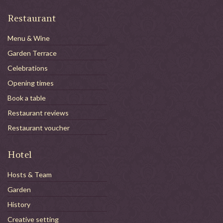
Restaurant
Menu & Wine
Garden Terrace
Celebrations
Opening times
Book a table
Restaurant reviews
Restaurant voucher
Hotel
Hosts & Team
Garden
History
Creative setting