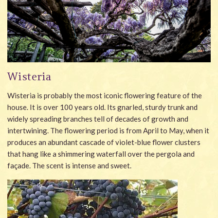
Wisteria
Wisteria is probably the most iconic flowering feature of the
house. It is over 100 years old. Its gnarled, sturdy trunk and
widely spreading branches tell of decades of growth and
intertwining. The flowering period is from April to May, when it
produces an abundant cascade of violet-blue flower clusters
that hang like a shimmering waterfall over the pergola and
façade. The scent is intense and sweet.