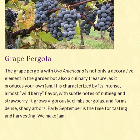
Grape Pergola
The grape pergola with
Uva Americana
is not only a decorative
element in the garden but also a culinary treasure, as it
produces your own jam. It is characterized by its intense,
almost “wild berry” flavor, with subtle notes of nutmeg and
strawberry. It grows vigorously, climbs pergolas, and forms
dense, shady arbors. Early September is the time for tasting
and harvesting. We make jam!