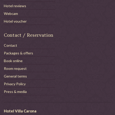
Hotel reviews
Webcam
Hotel voucher
Contact / Reservation
Contact
Packages & offers
Book online
Room request
General terms
Privacy Policy
Press & media
Hotel Villa Carona