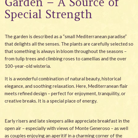
Garden – A Source of
Wellness
Special Strength
Garden
Carona
The garden is described as a “small Mediterranean paradise”
that delights all the senses. The plants are carefully selected so
Packages
that something is always in bloom throughout the seasons –
from tulip trees and climbing roses to camellias and the over
Photo gallery
100-year-old wisteria.
#villacarona
It is a wonderful combination of natural beauty, historical
elegance, and soothing relaxation. Here, Mediterranean flair
meets refined design – perfect for enjoyment, tranquility, or
creative breaks. It is a special place of energy.
Early risers and late sleepers alike appreciate breakfast in the
open air – especially with views of Monte Generoso – as well
as couples enjoying an aperitif in a charming corner of the