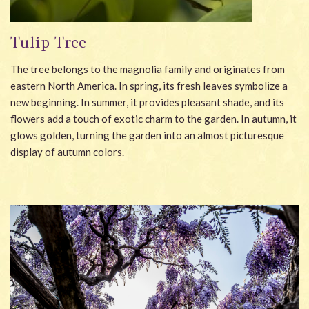
Tulip Tree
The tree belongs to the magnolia family and originates from
eastern North America. In spring, its fresh leaves symbolize a
new beginning. In summer, it provides pleasant shade, and its
flowers add a touch of exotic charm to the garden. In autumn, it
glows golden, turning the garden into an almost picturesque
display of autumn colors.