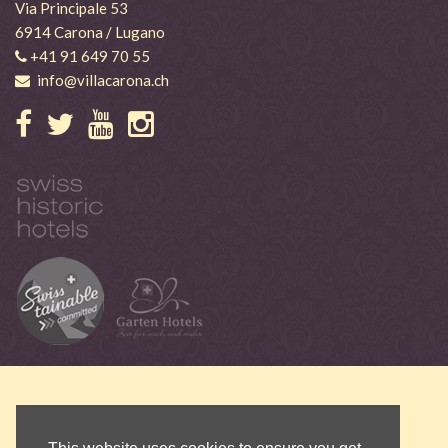
Via Principale 53
6914 Carona / Lugano
+41 91 649 70 55
info@villacarona.ch