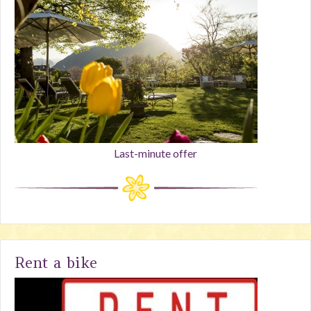
Last-minute offer
Rent a bike