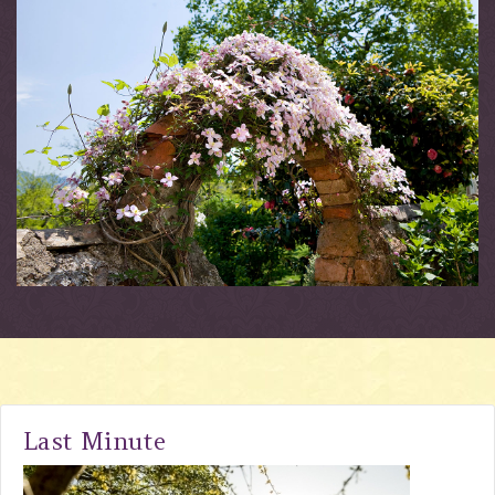
Last Minute