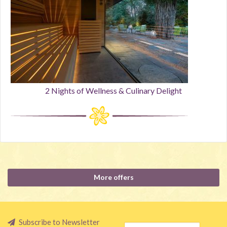
2 Nights of Wellness & Culinary Delight
More offers
Subscribe to Newsletter