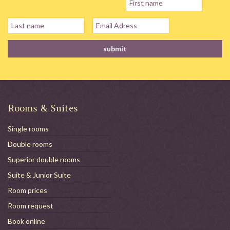
Rooms & Suites
Single rooms
Double rooms
Superior double rooms
Suite & Junior Suite
Room prices
Room request
Book online