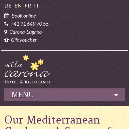
DE
EN
FR
IT
Book online
+41 91 649 70 55
Carona-Lugano
Gift voucher
MENU
Hotel
Our Mediterranean
Culinary