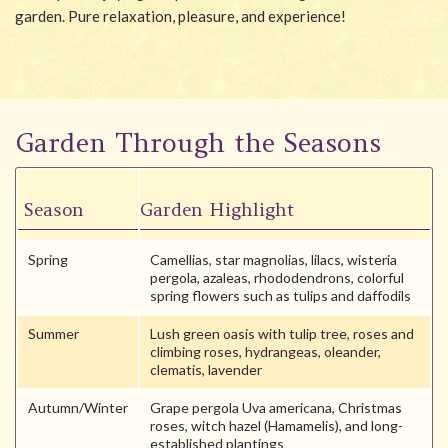
garden. Pure relaxation, pleasure, and experience!
Garden Through the Seasons
Season
Garden Highlight
Spring
Camellias, star magnolias, lilacs, wisteria
pergola, azaleas, rhododendrons, colorful
spring flowers such as tulips and daffodils
Summer
Lush green oasis with tulip tree, roses and
climbing roses, hydrangeas, oleander,
clematis, lavender
Autumn/Winter
Grape pergola Uva americana, Christmas
roses, witch hazel (Hamamelis), and long-
established plantings