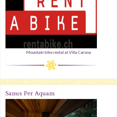
Mountain bike rental at Villa Carona
Sanus Per Aquam