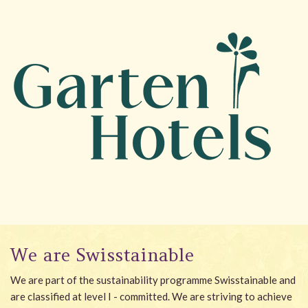
We are Swisstainable
We are part of the sustainability programme Swisstainable and
are classified at level I - committed. We are striving to achieve