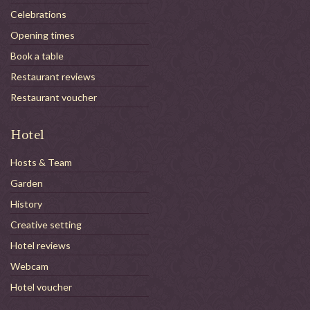
Celebrations
Opening times
Book a table
Restaurant reviews
Restaurant voucher
Hotel
Hosts & Team
Garden
History
Creative setting
Hotel reviews
Webcam
Hotel voucher