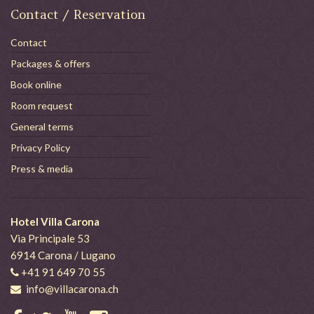
Contact / Reservation
Contact
Packages & offers
Book online
Room request
General terms
Privacy Policy
Press & media
Hotel Villa Carona
Via Principale 53
6914 Carona / Lugano
+41 91 649 70 55
info@villacarona.ch