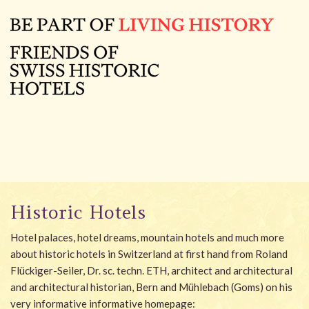
Historic Hotels
Hotel palaces, hotel dreams, mountain hotels and much more
about historic hotels in Switzerland at first hand from Roland
Flückiger-Seiler, Dr. sc. techn. ETH, architect and architectural
and architectural historian, Bern and Mühlebach (Goms) on his
very informative informative homepage: