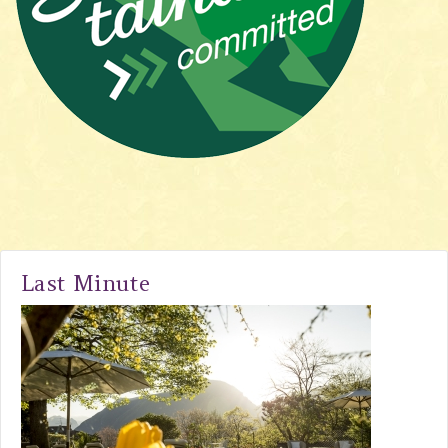
Last Minute