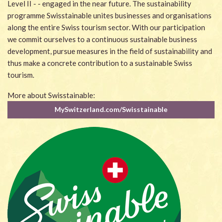
Level II - - engaged in the near future. The sustainability
programme Swisstainable unites businesses and organisations
along the entire Swiss tourism sector. With our participation
we commit ourselves to a continuous sustainable business
development, pursue measures in the field of sustainability and
thus make a concrete contribution to a sustainable Swiss
tourism.
More about Swisstainable:
MySwitzerland.com/Swisstainable