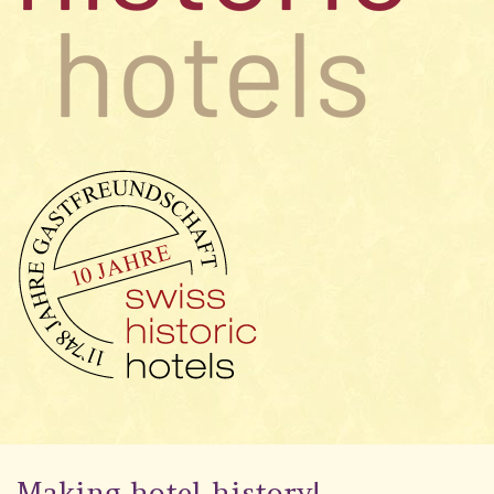
Making hotel history!