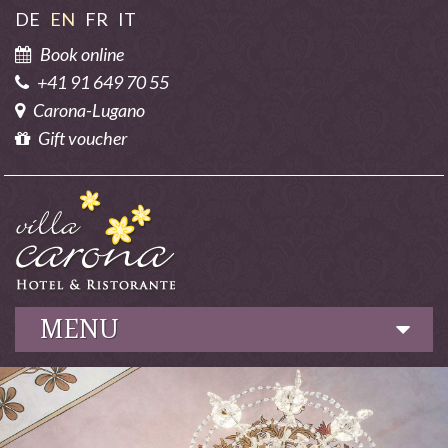
DE
EN
FR
IT
Book online
+41 91 649 70 55
Carona-Lugano
Gift voucher
MENU
Hotel
Culinary