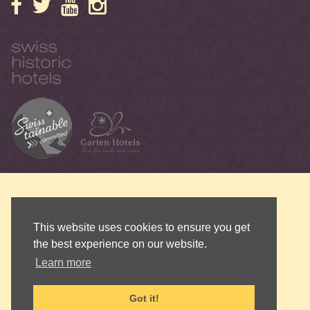
This website uses cookies to ensure you get
the best experience on our website.
Learn more
Got it!