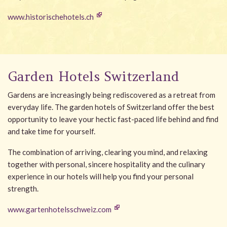
www.historischehotels.ch
Garden Hotels Switzerland
Gardens are increasingly being rediscovered as a retreat from
everyday life. The garden hotels of Switzerland offer the best
opportunity to leave your hectic fast-paced life behind and find
and take time for yourself.
The combination of arriving, clearing you mind, and relaxing
together with personal, sincere hospitality and the culinary
experience in our hotels will help you find your personal
strength.
www.gartenhotelsschweiz.com