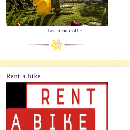
Last-minute offer
Rent a bike