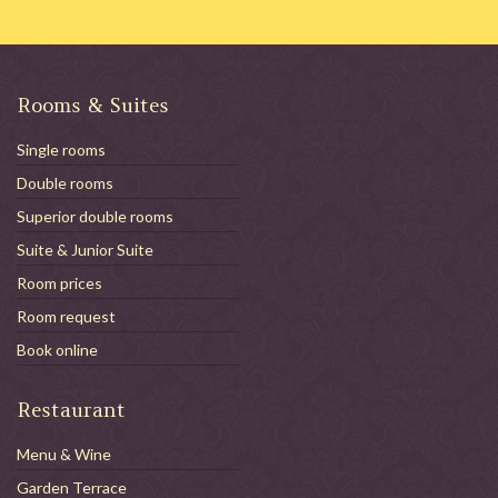
Rooms & Suites
Single rooms
Double rooms
Superior double rooms
Suite & Junior Suite
Room prices
Room request
Book online
Restaurant
Menu & Wine
Garden Terrace