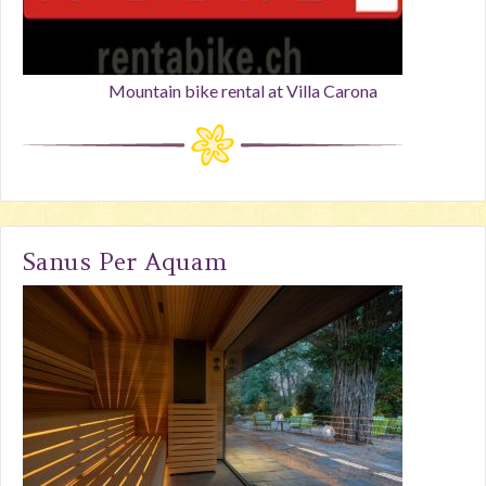
Mountain bike rental at Villa Carona
Sanus Per Aquam