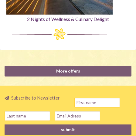
2 Nights of Wellness & Culinary Delight
More offers
Subscribe to Newsletter