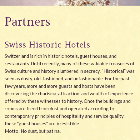
Wellness
Partners
Garden
Carona
Swiss Historic Hotels
Packages
Switzerland is rich in historic hotels, guest houses, and
Photo gallery
restaurants. Until recently, many of these valuable treasures of
Swiss culture and history slumbered in secrecy. “Historical” was
#villacarona
seen as dusty, old-fashioned, and unfashionable. For the past
few years, more and more guests and hosts have been
discovering the charisma, attraction, and wealth of experience
offered by these witnesses to history. Once the buildings and
rooms are freed from dust and operated according to
contemporary principles of hospitality and service quality,
these "guest houses" are irresistible.
Motto: No dust, but patina.