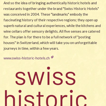
And so the idea of bringing authentically historic hotels and
restaurants together under the brand "Swiss Historic Hotels"
was conceived in 2004. These "landmarks" embody the
fascinating history of their respective regions; they open up
superb natural and cultural experiences, while the kitchens and
wine cellars offer sensory delights. All five senses are catered
for. The plan is for there to be a full network of "posting
houses" in Switzerland, which will take you on unforgettable
journeys in time, within a few years.
www.swiss-historic-hotels.ch