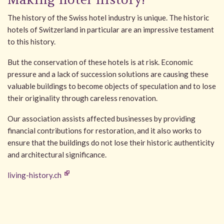
The history of the Swiss hotel industry is unique. The historic
hotels of Switzerland in particular are an impressive testament
to this history.
But the conservation of these hotels is at risk. Economic
pressure and a lack of succession solutions are causing these
valuable buildings to become objects of speculation and to lose
their originality through careless renovation.
Our association assists affected businesses by providing
financial contributions for restoration, and it also works to
ensure that the buildings do not lose their historic authenticity
and architectural significance.
living-history.ch