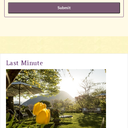
Last Minute