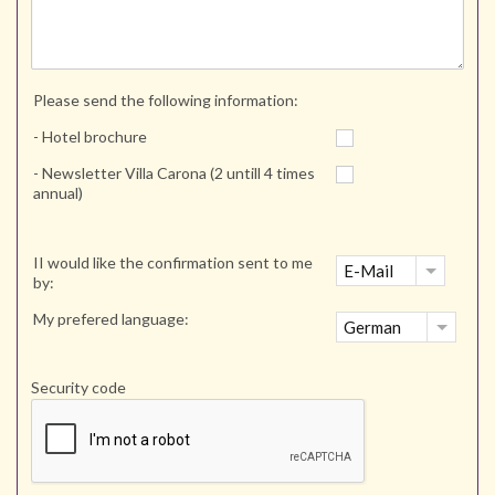
Please send the following information:
- Hotel brochure
- Newsletter Villa Carona (2 untill 4 times
annual)
II would like the confirmation sent to me
E-Mail
by:
My prefered language:
German
Security code