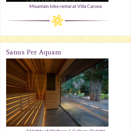
Mountain bike rental at Villa Carona
Sanus Per Aquam
2 Nights of Wellness & Culinary Delight