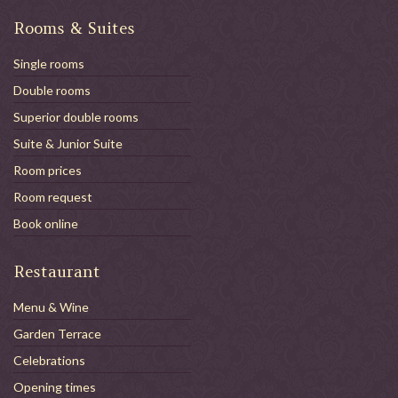
Rooms & Suites
Single rooms
Double rooms
Superior double rooms
Suite & Junior Suite
Room prices
Room request
Book online
Restaurant
Menu & Wine
Garden Terrace
Celebrations
Opening times