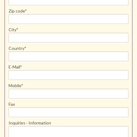
Zip code
*
City
*
Country
*
E-Mail
*
Mobile
*
Fax
Inquiries · Information