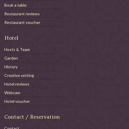
Book a table
Restaurant reviews
Restaurant voucher
Hotel
Hosts & Team
Garden
History
Creative setting
Hotel reviews
Webcam
Hotel voucher
Contact / Reservation
Contact