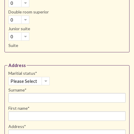
0
Double room superior
0
Junior suite
0
Suite
Address
Maritial status
*
Please Select
Surname
*
First name
*
Address
*