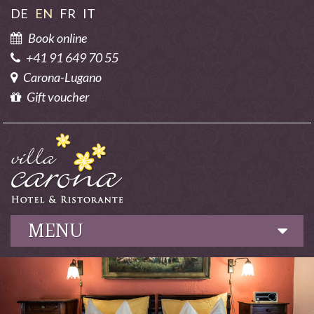
DE
EN
FR
IT
Book online
+41 91 649 70 55
Carona-Lugano
Gift voucher
MENU
Hotel
Culinary