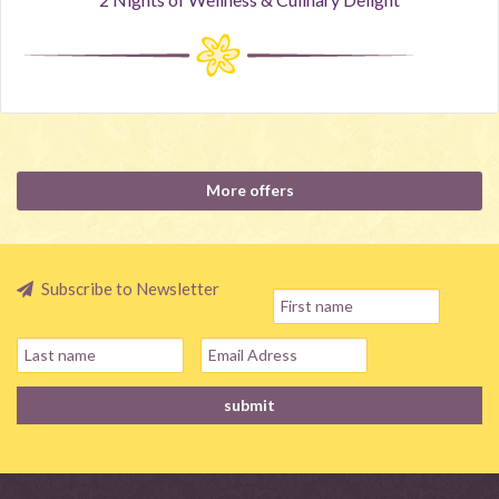
More offers
Subscribe to Newsletter