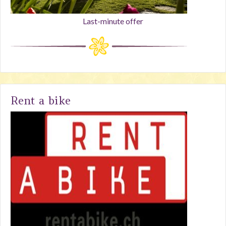
Last-minute offer
Rent a bike