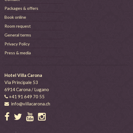
Packages & offers
Book online
Room request
General terms
Privacy Policy
Press & media
Hotel Villa Carona
Via Principale 53
6914 Carona / Lugano
+41 91 649 70 55
info@villacarona.ch