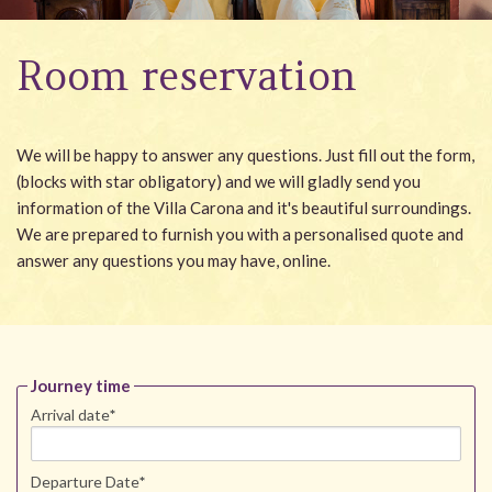
Wellness
Room reservation
Garden
Carona
We will be happy to answer any questions. Just fill out the form,
Packages
(blocks with star obligatory) and we will gladly send you
information of the Villa Carona and it's beautiful surroundings.
Photo gallery
We are prepared to furnish you with a personalised quote and
#villacarona
answer any questions you may have, online.
Journey time
Arrival date
*
Departure Date
*