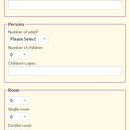
Persons
Number of adult
*
Please Select
Number of children
0
Children's ages
Room
0
Single room
0
Double room