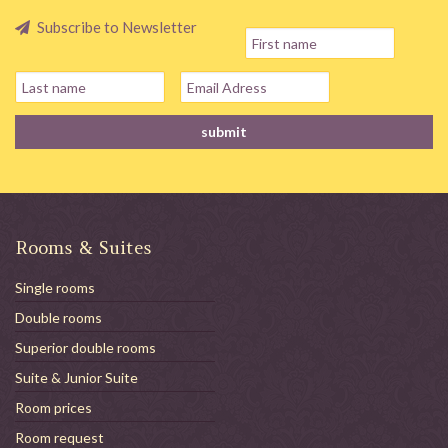
Subscribe to Newsletter
Rooms & Suites
Single rooms
Double rooms
Superior double rooms
Suite & Junior Suite
Room prices
Room request