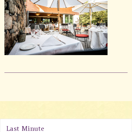
Last Minute