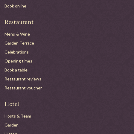
Book online
Restaurant
Menu & Wine
Garden Terrace
Celebrations
Opening times
Book a table
Restaurant reviews
Restaurant voucher
Hotel
Hosts & Team
Garden
History