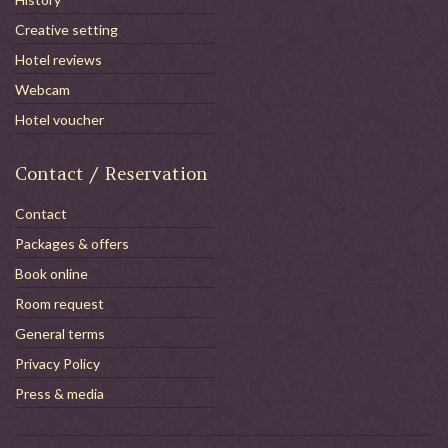
Creative setting
Hotel reviews
Webcam
Hotel voucher
Contact / Reservation
Contact
Packages & offers
Book online
Room request
General terms
Privacy Policy
Press & media