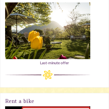
Last-minute offer
Rent a bike