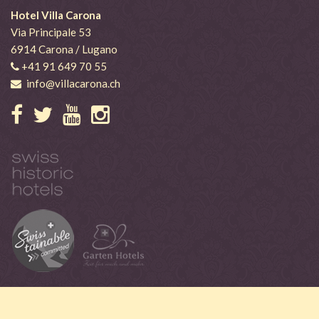
Hotel Villa Carona
Via Principale 53
6914 Carona / Lugano
+41 91 649 70 55
info@villacarona.ch