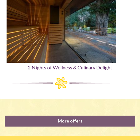
2 Nights of Wellness & Culinary Delight
More offers