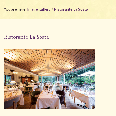
Wellness
You are here:
Image gallery
/
Ristorante La Sosta
Garden
Carona
Ristorante La Sosta
Packages
Photo gallery
#villacarona