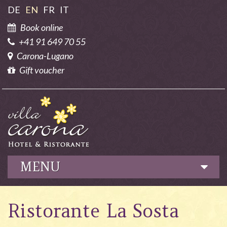
DE
EN
FR
IT
Book online
+41 91 649 70 55
Carona-Lugano
Gift voucher
MENU
Hotel
Ristorante La Sosta
Culinary