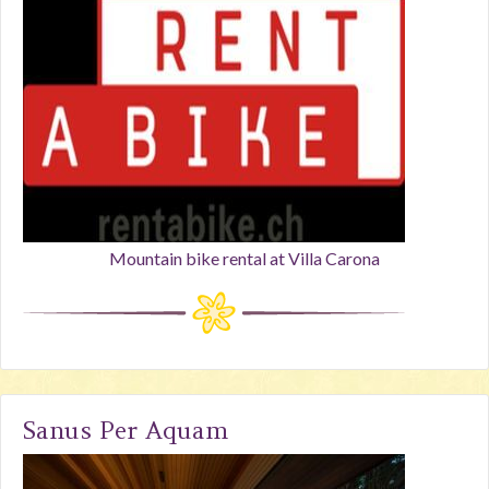
Mountain bike rental at Villa Carona
Sanus Per Aquam