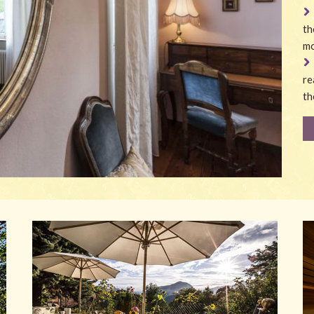
th
mo
re
th