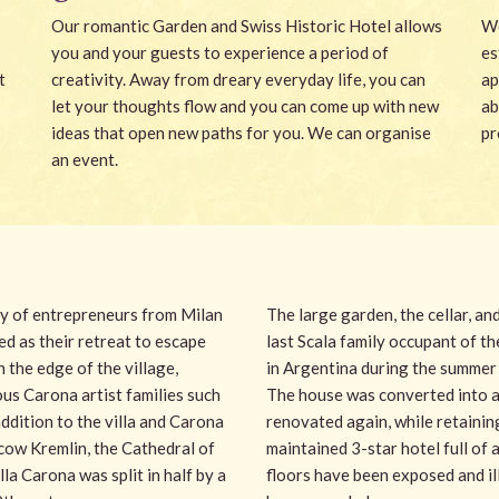
Our romantic Garden and Swiss Historic Hotel allows
We
you and your guests to experience a period of
es
t
creativity. Away from dreary everyday life, you can
ap
let your thoughts flow and you can come up with new
ab
ideas that open new paths for you. We can organise
pr
an event.
ily of entrepreneurs from Milan
The large garden, the cellar, an
ed as their retreat to escape
last Scala family occupant of the
n the edge of the village,
in Argentina during the summer 
ous Carona artist families such
The house was converted into a 
 addition to the villa and Carona
renovated again, while retaining
scow Kremlin, the Cathedral of
maintained 3-star hotel full of
a Carona was split in half by a
floors have been exposed and ill