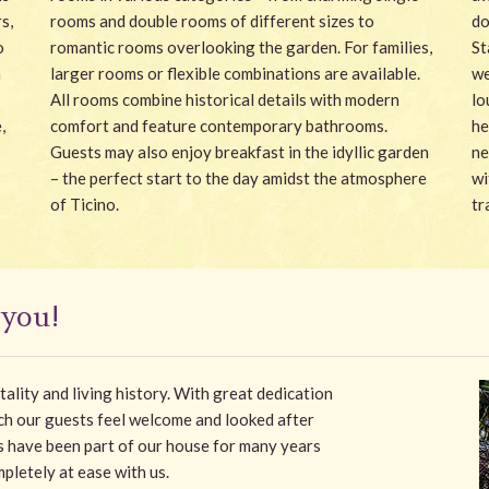
s,
rooms and double rooms of different sizes to
do
o
romantic rooms overlooking the garden. For families,
St
a
larger rooms or flexible combinations are available.
we
All rooms combine historical details with modern
lo
,
comfort and feature contemporary bathrooms.
he
Guests may also enjoy breakfast in the idyllic garden
ne
– the perfect start to the day amidst the atmosphere
wi
of Ticino.
tr
 you!
itality and living history. With great dedication
ich our guests feel welcome and looked after
s have been part of our house for many years
pletely at ease with us.