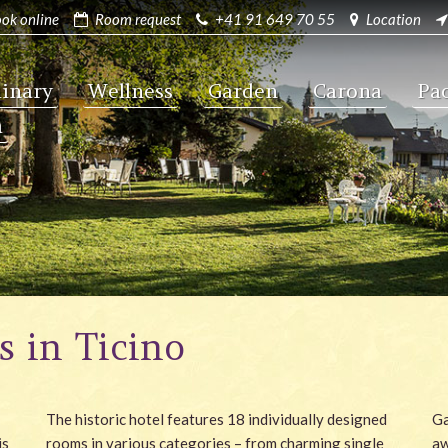
ok online
Room request
+41 91 649 70 55
Location
linary
Wellness
Garden
Carona
Pa
a
s in Ticino
The historic hotel features 18 individually designed
Ga
is
rooms in various categories – from charming single
aw