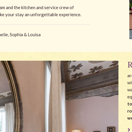
am and the kitchen and service crew of
ke your stay an unforgettable experience.
lie, Sophia & Louisa
R
ar
wi
wa
eq
to
ro
we