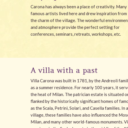
Carona has always been a place of creativity. Many
famous artists lived here and drew inspiration from
the charm of the village. The wonderful environmen
and atmosphere provide the perfect setting for
conferences, seminars, retreats, workshops, etc.
A villa with a past
Villa Carona was built in 1781, by the Andreoli fam
as a summer residence. For nearly 100 years, it serv
the heat of Milan. The patrician estate is situated o
flanked by the historically significant homes of fam
as the Scala, Petrini, Solari, and Casella families. In
village, these families have also influenced the Mo
Milan, and many other world-famous monuments. Vill