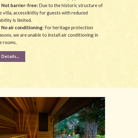
Not barrier-free:
Due to the historic structure of
e villa, accessibility for guests with reduced
bility is limited.
No air conditioning
: For heritage protection
asons, we are unable to install air conditioning in
e rooms.
Details...