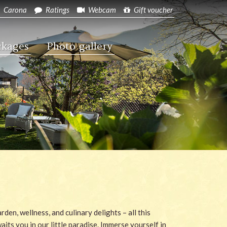
Carona
Ratings
Webcam
Gift voucher
ckages
Photo gallery
rden, wellness, and culinary delights – all this
aits you in our little paradise. Immerse yourself in