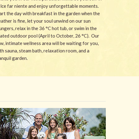
lce far niente and enjoy unforgettable moments.
art the day with breakfast in the garden when the
ather is fine, let your soul unwind on our sun
ungers, relax in the 36 °C hot tub, or swim in the
ated outdoor pool (April to October, 26 °C). Our
w, intimate wellness area will be waiting for you,
th sauna, steam bath, relaxation room, and a
anquil garden.