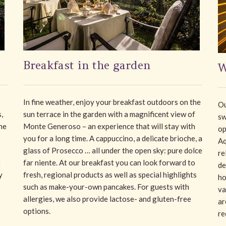
Breakfast in the garden
W
In fine weather, enjoy your breakfast outdoors on the
Ou
,
sun terrace in the garden with a magnificent view of
sw
he
Monte Generoso – an experience that will stay with
op
you for a long time. A cappuccino, a delicate brioche, a
Aq
glass of Prosecco … all under the open sky: pure dolce
re
t
far niente. At our breakfast you can look forward to
de
y
fresh, regional products as well as special highlights
ho
such as make-your-own pancakes. For guests with
va
allergies, we also provide lactose- and gluten-free
ar
options.
re