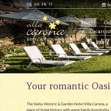
DE
EN
FR
IT
Bo
Hotel
Cu
#villacaron
Your romantic Oasi
The Swiss Historic & Garden Hotel Villa Carona, a
place of living history with warm family hospitality, 