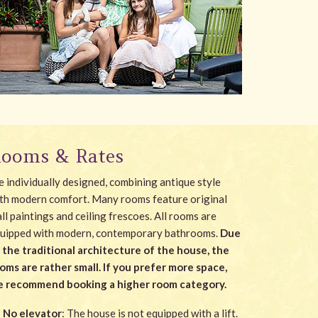
ooms & Rates
e individually designed, combining antique style
th modern comfort. Many rooms feature original
ll paintings and ceiling frescoes. All rooms are
uipped with modern, contemporary bathrooms.
Due
 the traditional architecture of the house, the
oms are rather small. If you prefer more space,
 recommend booking a higher room category.
No elevator
: The house is not equipped with a lift.