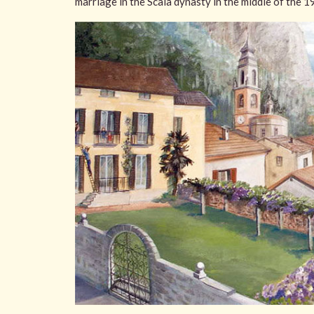
marriage in the Scala dynasty in the middle of the 1