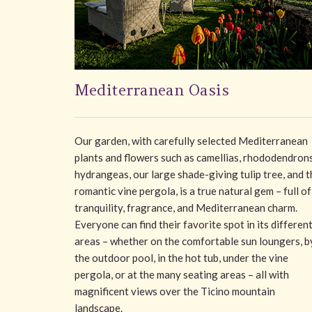
Mediterranean Oasis
Our garden, with carefully selected Mediterranean
plants and flowers such as camellias, rhododendrons
hydrangeas, our large shade-giving tulip tree, and t
romantic vine pergola, is a true natural gem – full of
tranquility, fragrance, and Mediterranean charm.
Everyone can find their favorite spot in its differen
areas – whether on the comfortable sun loungers, b
the outdoor pool, in the hot tub, under the vine
pergola, or at the many seating areas – all with
magnificent views over the Ticino mountain
landscape.