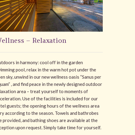
ellness – Relaxation
tdoors in harmony: cool off in the garden
imming pool, relax in the warm hot pot under the
en sky, unwind in our new wellness oasis “Sanus per
uam” , and find peace in the newly designed outdoor
laxation area – treat yourself to moments of
celeration. Use of the facilities is included for our
tel guests; the opening hours of the wellness area
ry according to the season. Towels and bathrobes
e provided, and bathing shoes are available at the
ception upon request. Simply take time for yourself.