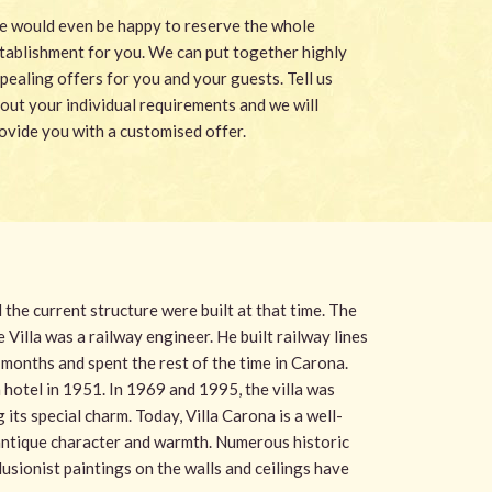
 would even be happy to reserve the whole
tablishment for you. We can put together highly
pealing offers for you and your guests. Tell us
out your individual requirements and we will
ovide you with a customised offer.
d the current structure were built at that time. The
 Villa was a railway engineer. He built railway lines
months and spent the rest of the time in Carona.
hotel in 1951. In 1969 and 1995, the villa was
 its special charm. Today, Villa Carona is a well-
 antique character and warmth. Numerous historic
usionist paintings on the walls and ceilings have