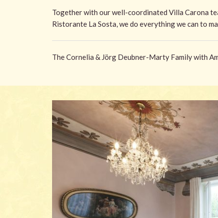
Together with our well-coordinated Villa Carona te
Ristorante La Sosta, we do everything we can to ma
The Cornelia & Jörg Deubner-Marty Family with Ame