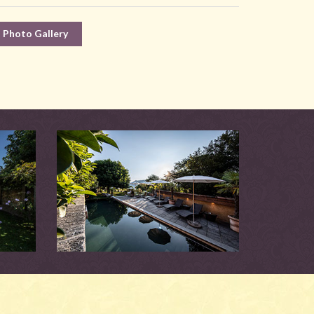
Photo Gallery