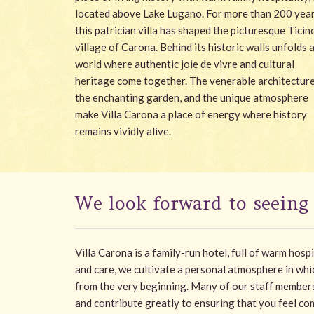
located above Lake Lugano. For more than 200 year
this patrician villa has shaped the picturesque Ticin
village of Carona. Behind its historic walls unfolds 
world where authentic joie de vivre and cultural
heritage come together. The venerable architecture
the enchanting garden, and the unique atmosphere
make Villa Carona a place of energy where history
remains vividly alive.
We look forward to seeing
Villa Carona is a family-run hotel, full of warm hosp
and care, we cultivate a personal atmosphere in wh
from the very beginning. Many of our staff member
and contribute greatly to ensuring that you feel com