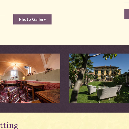
Photo Gallery
tting