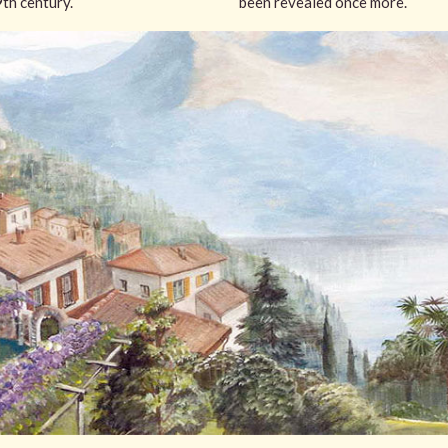
9th century.
been revealed once more.