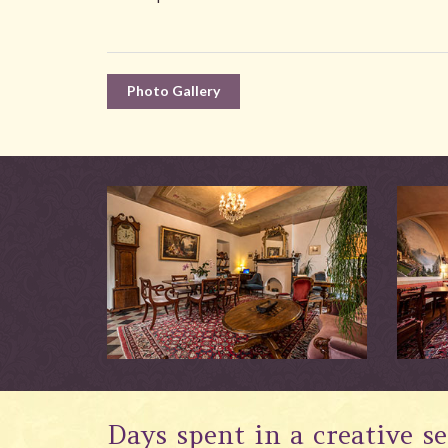
Photo Gallery
Days spent in a creative se