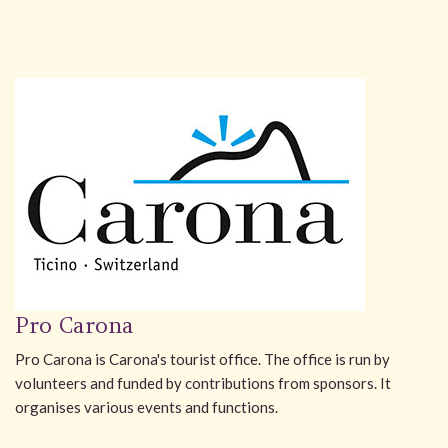
Pro Carona
Pro Carona is Carona's tourist office. The office is run by
volunteers and funded by contributions from sponsors. It
organises various events and functions.