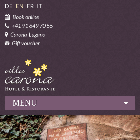
DE
EN
FR
IT
Book online
+41 91 649 70 55
Carona-Lugano
Gift voucher
MENU
Hotel
Culinary