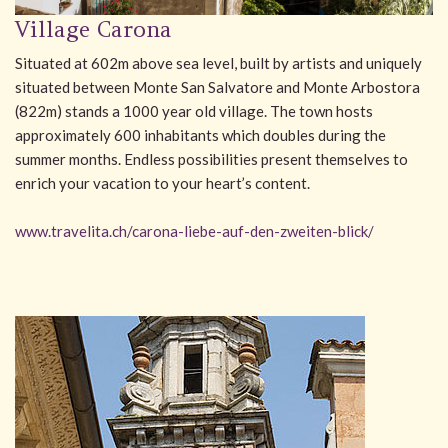
Village Carona
Situated at 602m above sea level, built by artists and uniquely
situated between Monte San Salvatore and Monte Arbostora
(822m) stands a 1000 year old village. The town hosts
approximately 600 inhabitants which doubles during the
summer months. Endless possibilities present themselves to
enrich your vacation to your heart’s content.
www.travelita.ch/carona-liebe-auf-den-zweiten-blick/