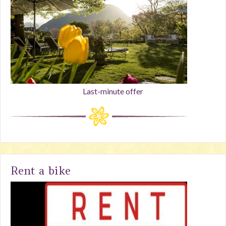
Last-minute offer
Rent a bike