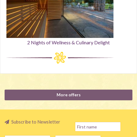
2 Nights of Wellness & Culinary Delight
More offers
Subscribe to Newsletter