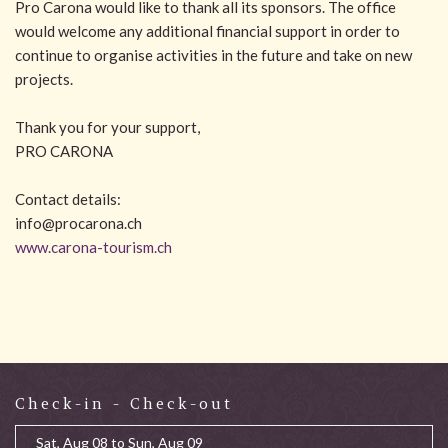
Pro Carona would like to thank all its sponsors. The office
would welcome any additional financial support in order to
continue to organise activities in the future and take on new
projects.
Thank you for your support,
PRO CARONA
Contact details:
info@procarona.ch
www.carona-tourism.ch
Check-in - Check-out