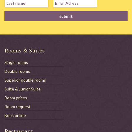
Rooms & Suites
Single rooms
Double rooms
Superior double rooms
Suite & Junior Suite
Room prices
Room request
Book online
Restaurant