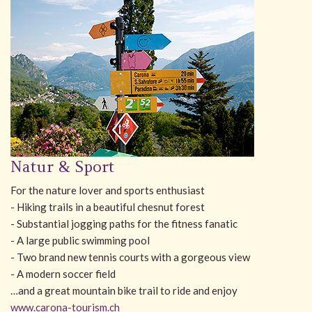
Natur & Sport
For the nature lover and sports enthusiast
- Hiking trails in a beautiful chesnut forest
- Substantial jogging paths for the fitness fanatic
- A large public swimming pool
- Two brand new tennis courts with a gorgeous view
- A modern soccer field
…and a great mountain bike trail to ride and enjoy
www.carona-tourism.ch