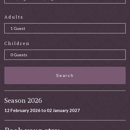
Adults
Children
Search
Season 2026
12 February 2026 to 02 January 2027