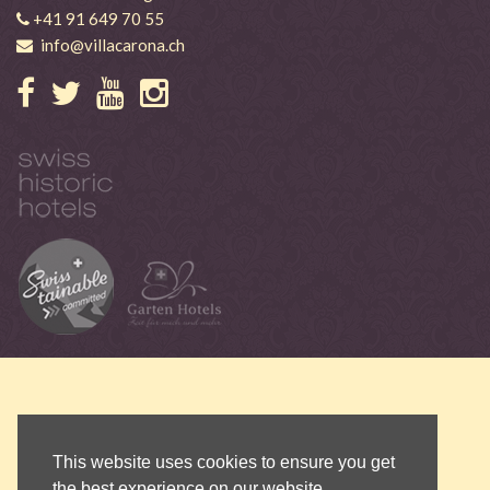
+41 91 649 70 55
info@villacarona.ch
This website uses cookies to ensure you get
the best experience on our website.