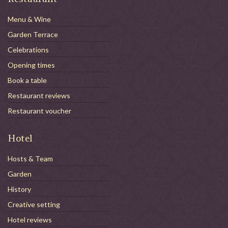
Menu & Wine
Garden Terrace
Celebrations
Opening times
Book a table
Restaurant reviews
Restaurant voucher
Hotel
Hosts & Team
Garden
History
Creative setting
Hotel reviews