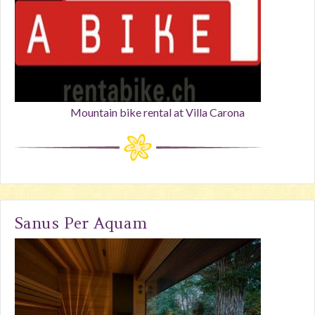
Mountain bike rental at Villa Carona
Sanus Per Aquam