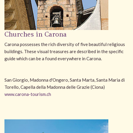
Churches in Carona
Carona possesses the rich diversity of five beautiful religious
buildings. These visual treasures are described in the specific
guide which can be a found everywhere in Carona.
San Giorgio, Madonna d'Ongero, Santa Marta, Santa Maria di
Torello, Capella della Madonna delle Grazie (Ciona)
www.carona-tourism.ch