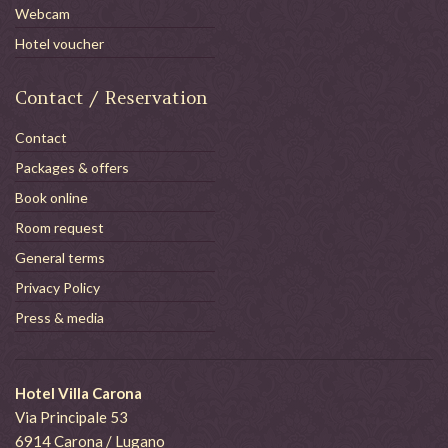
Webcam
Hotel voucher
Contact / Reservation
Contact
Packages & offers
Book online
Room request
General terms
Privacy Policy
Press & media
Hotel Villa Carona
Via Principale 53
6914 Carona / Lugano