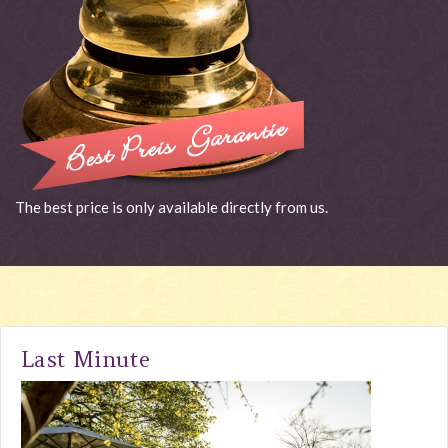
The best price is only available directly from us.
Last Minute