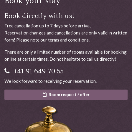
Book your stay
Book directly with us!
Free cancellation up to 7 days before arriva,
Reservation changes and cancellations are only valid in written
form! Please note our terms and conditions.
There are only a limited number of rooms available for booking
online at certain times. Do not hesitate to call us directly!
+41 91 649 70 55
We look forward to receiving your reservation.
Room request / offer