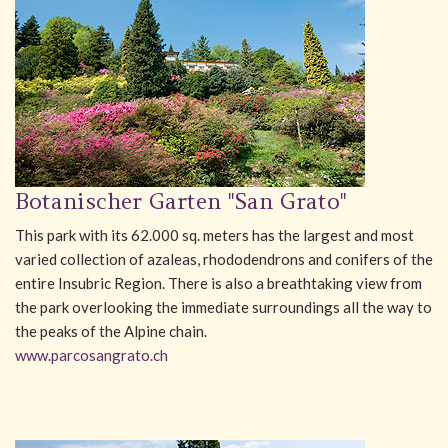
Botanischer Garten "San Grato"
This park with its 62.000 sq. meters has the largest and most
varied collection of azaleas, rhododendrons and conifers of the
entire Insubric Region. There is also a breathtaking view from
the park overlooking the immediate surroundings all the way to
the peaks of the Alpine chain.
www.parcosangrato.ch