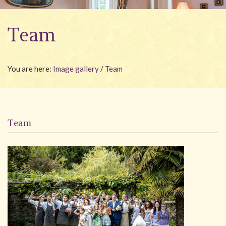
Wellness
Team
Garden
Carona
You are here:
Image gallery
/
Team
Packages
Photo gallery
#villacarona
Team