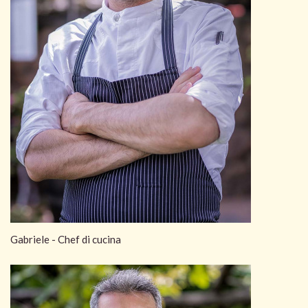
Gabriele - Chef di cucina