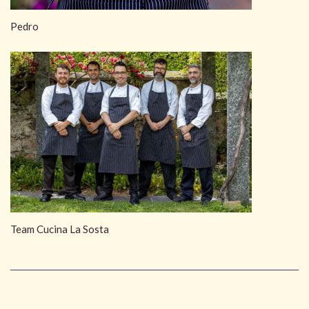
Pedro
Team Cucina La Sosta