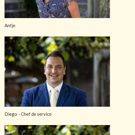
Antje
Diego - Chef de service