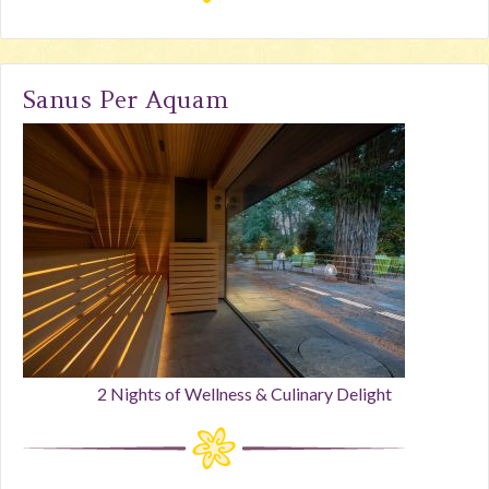
Sanus Per Aquam
2 Nights of Wellness & Culinary Delight