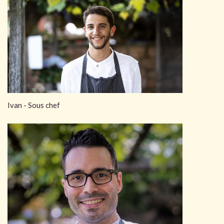
Ivan - Sous chef