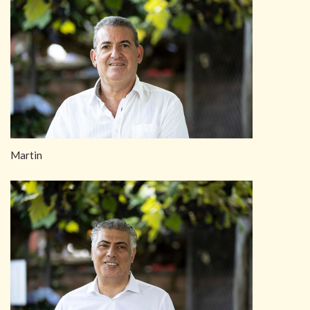
Martin