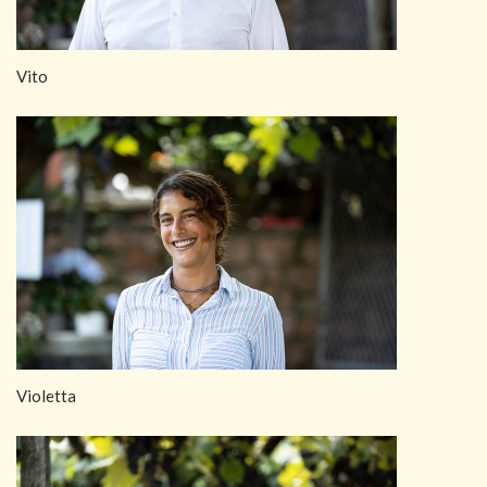
Vito
Violetta