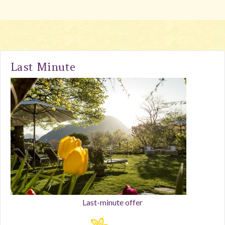
Last Minute
Last-minute offer