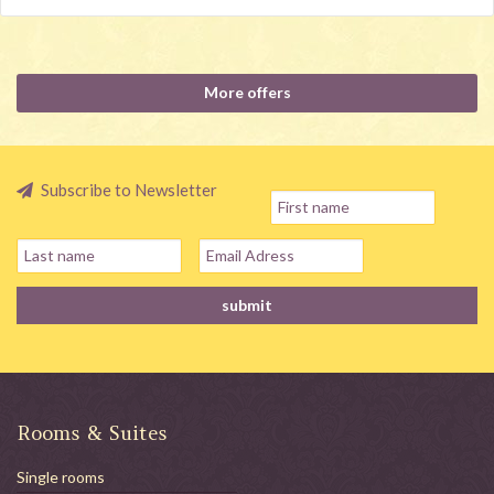
More offers
Subscribe to Newsletter
Rooms & Suites
Single rooms