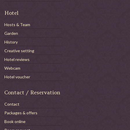
Hotel
Hosts & Team
Garden
History
Creative setting
Hotel reviews
Webcam
Hotel voucher
Contact / Reservation
Contact
Packages & offers
Book online