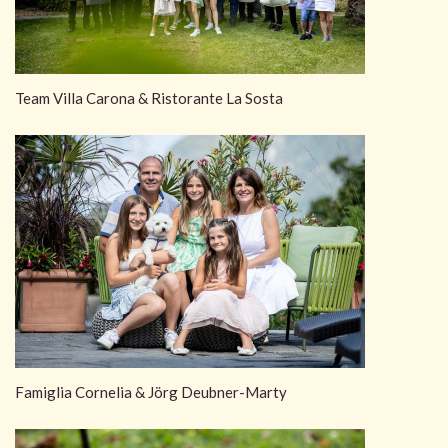
Team Villa Carona & Ristorante La Sosta
Famiglia Cornelia & Jörg Deubner-Marty