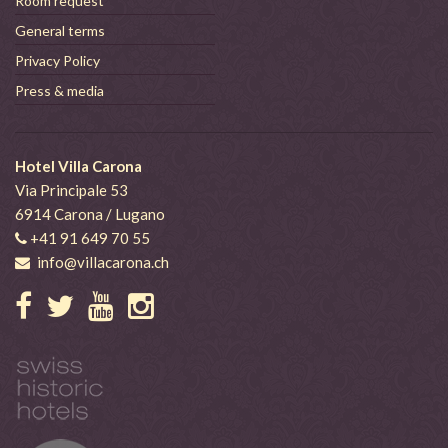
Room request
General terms
Privacy Policy
Press & media
Hotel Villa Carona
Via Principale 53
6914 Carona / Lugano
+41 91 649 70 55
info@villacarona.ch