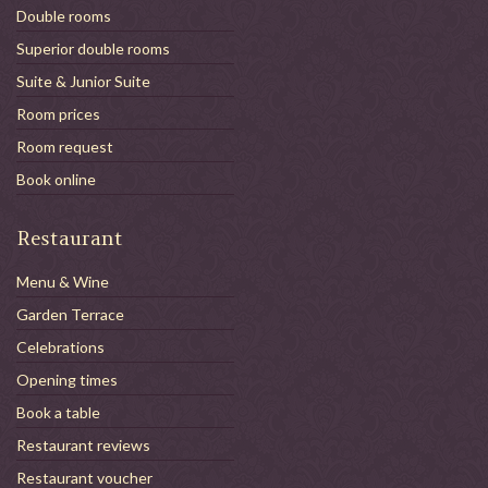
Double rooms
Superior double rooms
Suite & Junior Suite
Room prices
Room request
Book online
Restaurant
Menu & Wine
Garden Terrace
Celebrations
Opening times
Book a table
Restaurant reviews
Restaurant voucher