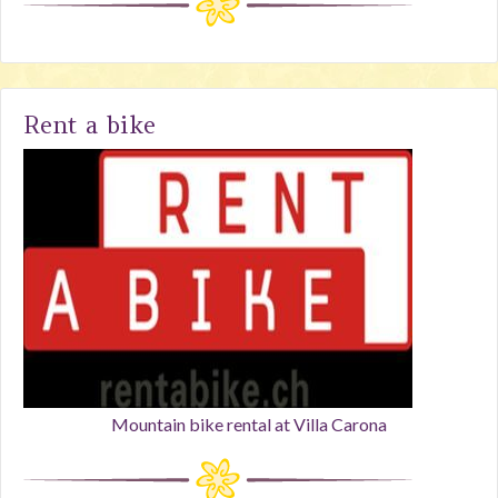
Rent a bike
Mountain bike rental at Villa Carona