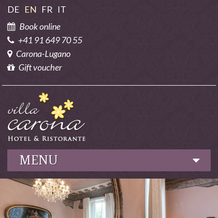
DE
EN
FR
IT
Book online
+41 91 649 70 55
Carona-Lugano
Gift voucher
MENU
Hotel
Culinary