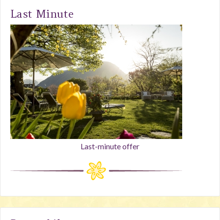
Last Minute
Last-minute offer