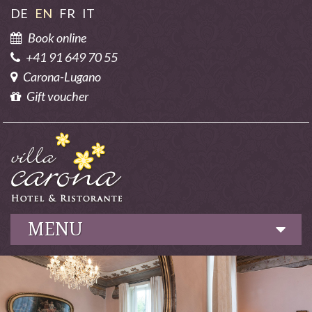
DE
EN
FR
IT
Book online
+41 91 649 70 55
Carona-Lugano
Gift voucher
MENU
Hotel
Culinary