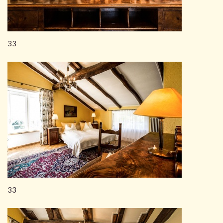
33
33