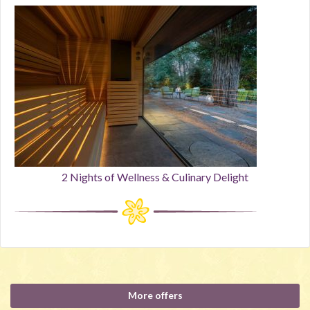
2 Nights of Wellness & Culinary Delight
More offers