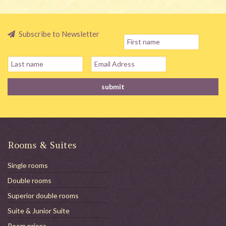
Subscribe to Newsletter
Rooms & Suites
Single rooms
Double rooms
Superior double rooms
Suite & Junior Suite
Room prices