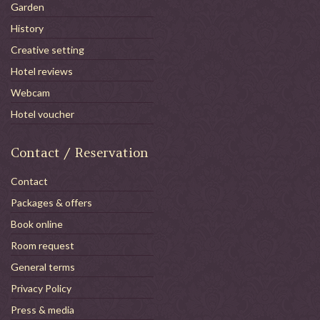
Garden
History
Creative setting
Hotel reviews
Webcam
Hotel voucher
Contact / Reservation
Contact
Packages & offers
Book online
Room request
General terms
Privacy Policy
Press & media