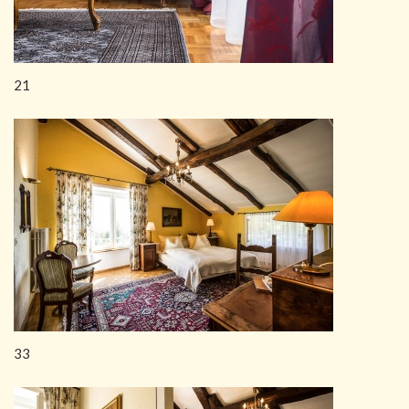
21
33