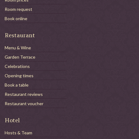
Room request
Book online
Restaurant
Menu & Wine
Garden Terrace
Celebrations
Opening times
Book a table
Restaurant reviews
Restaurant voucher
Hotel
Hosts & Team