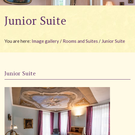
Wellness
Junior Suite
Garden
Carona
You are here:
Image gallery
/
Rooms and Suites
/
Junior Suite
Packages
Photo gallery
#villacarona
Junior Suite