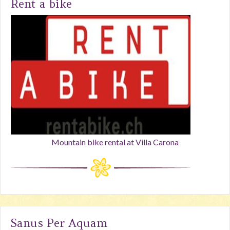
Rent a bike
Mountain bike rental at Villa Carona
Sanus Per Aquam