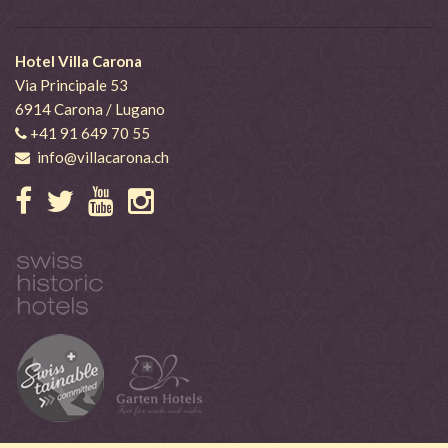
Hotel Villa Carona
Via Principale 53
6914 Carona / Lugano
+41 91 649 70 55
info@villacarona.ch