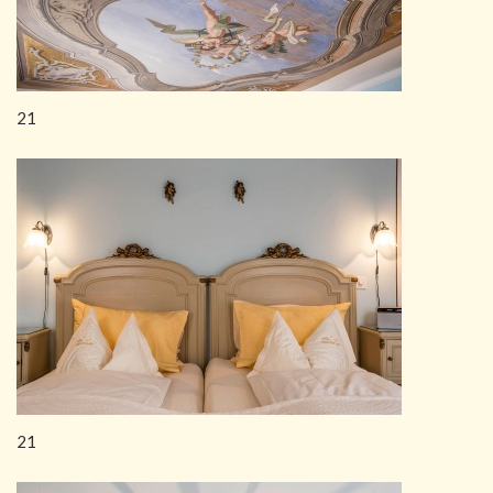
21
21