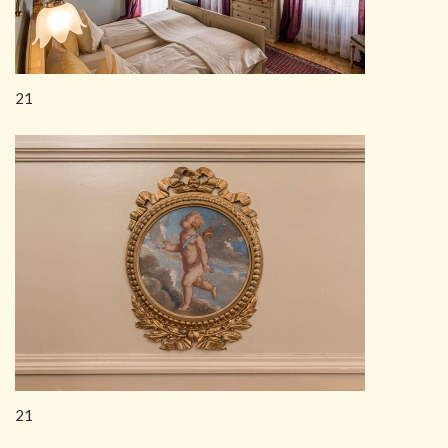
21
21