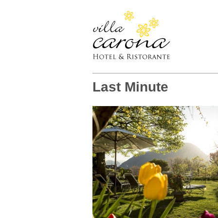
Last Minute