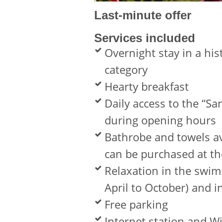
Last-minute offer
Services included
Overnight stay in a his
category
Hearty breakfast
Daily access to the “S
during opening hours
Bathrobe and towels av
can be purchased at th
Relaxation in the swim
April to October) and i
Free parking
Internet station and W