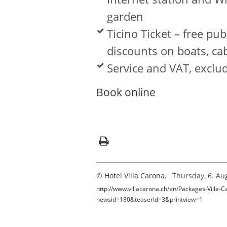
garden
Ticino Ticket – free pu
discounts on boats, c
Service and VAT, exclud
Book online
©
Hotel Villa Carona
, Thursday, 6. Au
http://www.villacarona.ch/en/Packages-Villa-C
newsid=180&teaserId=3&printview=1