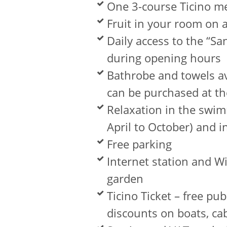
One 3-course Ticino m
Fruit in your room on a
Daily access to the “S
during opening hours
Bathrobe and towels av
can be purchased at th
Relaxation in the swim
April to October) and i
Free parking
Internet station and W
garden
Ticino Ticket – free pu
discounts on boats, c