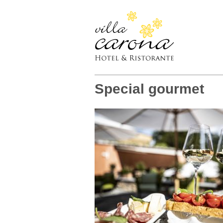
Special gourmet