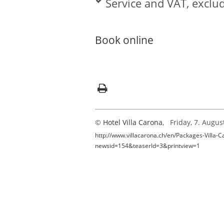
Service and VAT, exclud
Book online
©
Hotel Villa Carona
, Friday, 7. Augus
http://www.villacarona.ch/en/Packages-Villa-C
newsid=154&teaserId=3&printview=1