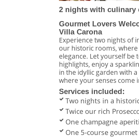
2 nights with culinary
Gourmet Lovers Welco
Villa Carona
Experience two nights of i
our historic rooms, wher
elegance. Let yourself be 
highlights, enjoy a sparkl
in the idyllic garden with 
where your senses come in
Services included:
Two nights in a histor
Twice our rich Prosecc
One champagne aperiti
One 5-course gourme