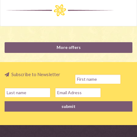
More offers
Subscribe to Newsletter