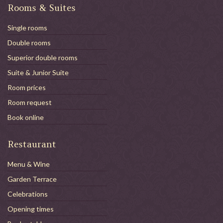
Rooms & Suites
Single rooms
Double rooms
Superior double rooms
Suite & Junior Suite
Room prices
Room request
Book online
Restaurant
Menu & Wine
Garden Terrace
Celebrations
Opening times