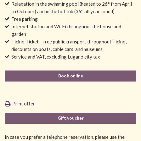
Relaxation in the swimming pool (heated to 26° from April
to October) and in the hot tub (36° all year round)
Free parking
Internet station and Wi-Fi throughout the house and
garden
Ticino Ticket – free public transport throughout Ticino,
discounts on boats, cable cars, and museums
Service and VAT, excluding Lugano city tax
Book online
Print offer
Gift voucher
In case you prefer a telephone reservation, please use the