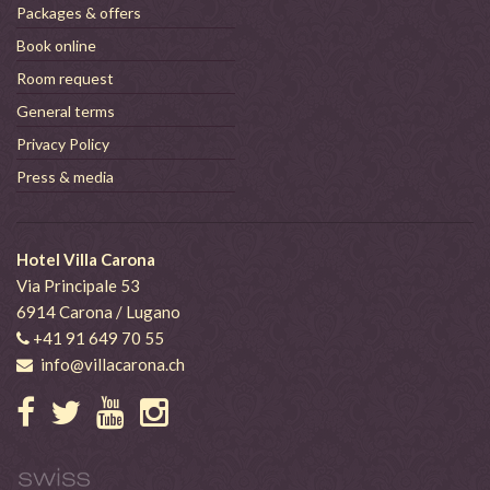
Packages & offers
Book online
Room request
General terms
Privacy Policy
Press & media
Hotel Villa Carona
Via Principale 53
6914 Carona / Lugano
+41 91 649 70 55
info@villacarona.ch