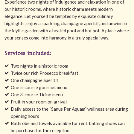
Experience two nights of indulgence and relaxation in one of
our historic rooms, where historic charm meets modern
elegance. Let yourself be tempted by exquisite culinary
highlights, enjoy a sparkling champagne aperitif, and unwind in
the idyllic garden with a heated pool and hot pot. A place where
your senses come into harmony in a truly special way.
Services included:
Two nights in a historic room
Twice our rich Prosecco breakfast
One champagne aperitif
One 5-course gourmet menu
One 3-course Ticino menu
Fruit in your room on arrival
Daily access to the “Sanus Per Aquam” wellness area during
opening hours
Bathrobe and towels available for rent, bathing shoes can
be purchased at the reception