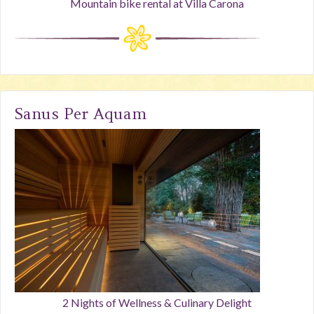
Mountain bike rental at Villa Carona
Sanus Per Aquam
2 Nights of Wellness & Culinary Delight