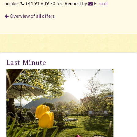
number
+41 91 649 70 55. Request by
E- mail
Overview of all offers
Last Minute