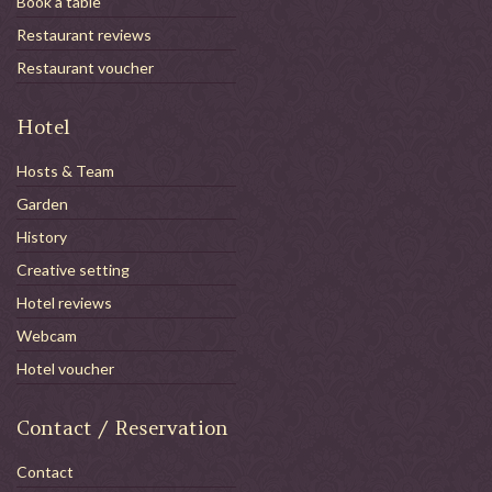
Book a table
Restaurant reviews
Restaurant voucher
Hotel
Hosts & Team
Garden
History
Creative setting
Hotel reviews
Webcam
Hotel voucher
Contact / Reservation
Contact