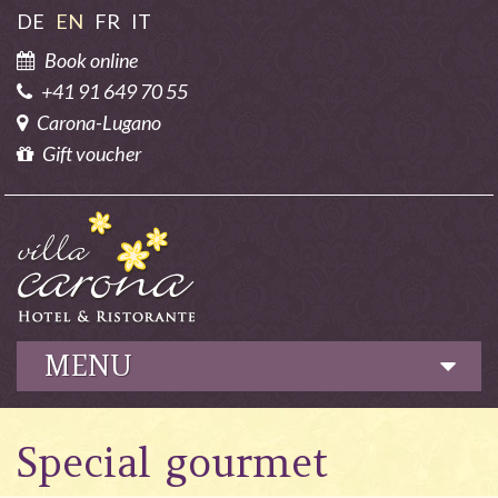
DE
EN
FR
IT
Book online
+41 91 649 70 55
Carona-Lugano
Gift voucher
MENU
Hotel
Special gourmet
Culinary