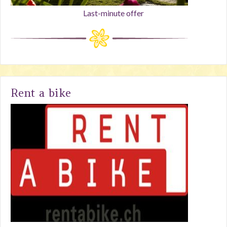
Last-minute offer
Rent a bike