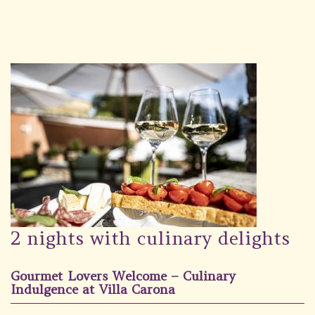
Wellness
Garden
Carona
Packages
Photo gallery
#villacarona
2 nights with culinary delights
Gourmet Lovers Welcome – Culinary
Indulgence at Villa Carona